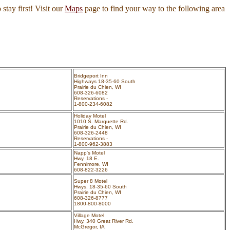
 stay first! Visit our
Maps
page to find your way to the following area
Bridgeport Inn
Highways 18-35-60 South
Prairie du Chien, WI
608-326-6082
Reservations -
1-800-234-6082
Holiday Motel
1010 S. Marquette Rd.
Prairie du Chien, WI
608-326-2448
Reservations -
1-800-962-3883
Napp's Motel
Hwy. 18 E.
Fennimore, WI
608-822-3226
Super 8 Motel
Hwys. 18-35-60 South
Prairie du Chien, WI
608-326-8777
1800-800-8000
Village Motel
Hwy. 340 Great River Rd.
McGregor, IA