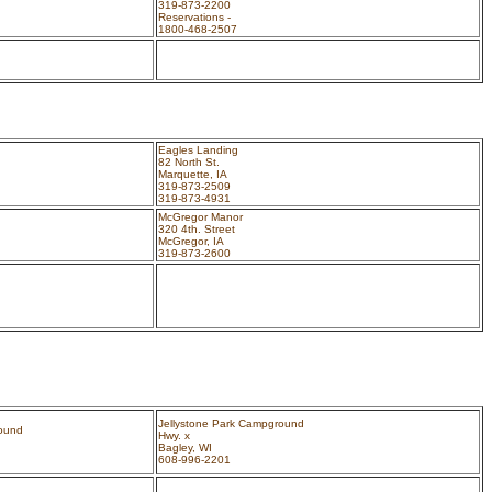
319-873-2200
Reservations -
1800-468-2507
Eagles Landing
82 North St.
Marquette, IA
319-873-2509
319-873-4931
McGregor Manor
320 4th. Street
McGregor, IA
319-873-2600
Jellystone Park Campground
round
Hwy. x
Bagley, WI
608-996-2201