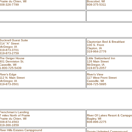
Prairie du Chien, WI
Boscobel, WI
608-326-7799
608-375-5311
Bucknell Guest Suite
Claytonian Bed & Breakfast
214 "A" Street
100 S. Front
McGregor, IA
Clayton, IA
319-873-3701
319-964-2776
319-873-2759
The Geiger House
Little Switzerland Inn
401 Denniston St.
126 Main Street
Cassville, WI
McGregor, IA
1-800-725-5439
319-873-2057
River's Edge
River's View
112 N. Main Street
117 West Front Street
McGregor, IA
Cassville, WI
319-873-3501
608-725-5895
Frenchman's Landing
7 miles North of Prairie
River Of Lakes Resort & Campg
Prairie du Chien, WI
Bagley, WI
608-874-4563
608-996-2275
319-366-1659
River Hills Estates Campground
Sports Unlimited Campground