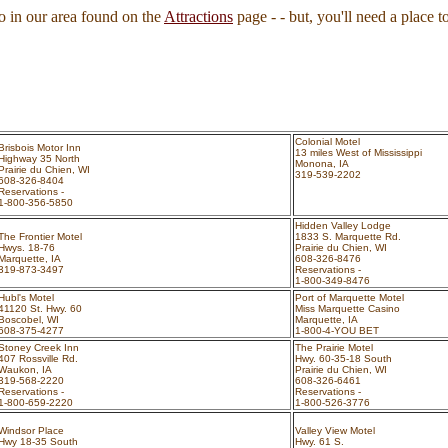
 in our area found on the
Attractions
page - - but, you'll need a place to
Colonial Motel
Brisbois Motor Inn
13 miles West of Mississippi
Highway 35 North
Monona, IA
Prairie du Chien, WI
319-539-2202
608-326-8404
Reservations -
1-800-356-5850
Hidden Valley Lodge
The Frontier Motel
1833 S. Marquette Rd.
Hwys. 18-76
Prairie du Chien, WI
Marquette, IA
608-326-8476
319-873-3497
Reservations -
1-800-349-8476
Hubl's Motel
Port of Marquette Motel
41120 St. Hwy. 60
Miss Marquette Casino
Boscobel, WI
Marquette, IA
608-375-4277
1-800-4-YOU BET
Stoney Creek Inn
The Prairie Motel
407 Rossville Rd.
Hwy. 60-35-18 South
Waukon, IA
Prairie du Chien, WI
319-568-2220
608-326-6461
Reservations -
Reservations -
1-800-659-2220
1-800-526-3776
Windsor Place
Valley View Motel
Hwy 18-35 South
Hwy. 61 S.