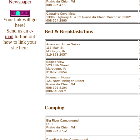
Newspaper
Prairie du Chien, WI
608-326-4777
Captains Cove Motel
13389 Highway 18 & 35 Prairie du Chien, Wisconsin 53821
Your link will go
608-994-2860
here!
Send us an
e-
Bed & Breakfasts/Inns
mail
to find out
how to link your
American House Suites
site here.
116 Main St.
McGregor, IA
319-873-2057
Eagles View
523 Fifth Street
Marquette, IA
319-873-3654
Nuemann House
121 North Michigan Street
Prairie du Chien, WI
608-326-8104
888-340-9971
Camping
Big River Campground
Rt. 1
Prairie du Chien, WI
608-326-2712
Paradise Valley Campground