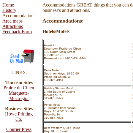
Home
Accommodations
GREAT things that you can do
History
business's and attractions.
Accommodations
Accommodations:
Area maps
Attractions
Hotels/Motels
Feedback Form
Americinn
Downtown Prairie du Chien
130 South Main Street
608-326-6175
Reservations - 1-800-634-3444
Delta Motel
LINKS:
South on Hwys. 18-35-60
Prairie du Chien, WI
608-326-4951
Tourism Sites
Prairie du Chien
Holiday Shores Motel
1 mile South of Casino
Marquette-
McGregor, IA
McGregor
319-873-3449
Pines Motel
Business Sites
20 minutes from casino
Hwys. 18 & 52 South
Howe Printing
Postville, IA
319-864-7531
Co.
Best Western Quiet House
Courier Press
Hwy 18, 35 South